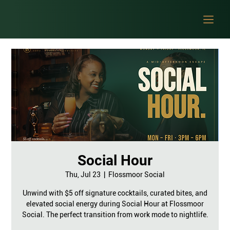
Social Hour
Thu, Jul 23
  |  
Flossmoor Social
Unwind with $5 off signature cocktails, curated bites, and
elevated social energy during Social Hour at Flossmoor
Social. The perfect transition from work mode to nightlife.