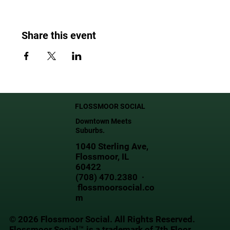
Share this event
FLOSSMOOR SOCIAL
Downtown Meets
Suburbs.
1040 Sterling Ave,
Flossmoor, IL
60422
(708) 470.2380 ·
flossmoorsocial.co
m
© 2026 Flossmoor Social. All Rights Reserved.
Flossmoor Social™ is a trademark of 7th Floor