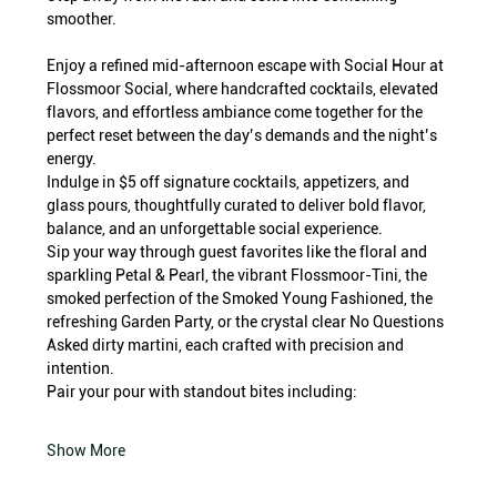
smoother.
Enjoy a refined mid-afternoon escape with Social Hour at 
Flossmoor Social, where handcrafted cocktails, elevated 
flavors, and effortless ambiance come together for the 
perfect reset between the day’s demands and the night’s 
energy.
Indulge in $5 off signature cocktails, appetizers, and 
glass pours, thoughtfully curated to deliver bold flavor, 
balance, and an unforgettable social experience.
Sip your way through guest favorites like the floral and 
sparkling Petal & Pearl, the vibrant Flossmoor-Tini, the 
smoked perfection of the Smoked Young Fashioned, the 
refreshing Garden Party, or the crystal clear No Questions 
Asked dirty martini, each crafted with precision and 
intention.
Pair your pour with standout bites including:
Show More