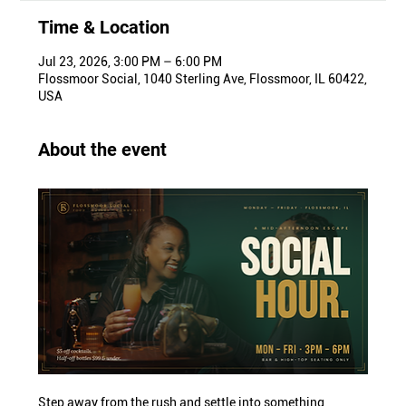
Time & Location
Jul 23, 2026, 3:00 PM – 6:00 PM
Flossmoor Social, 1040 Sterling Ave, Flossmoor, IL 60422,
USA
About the event
Step away from the rush and settle into something 