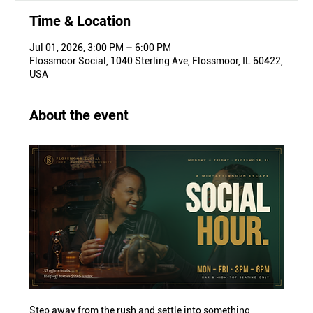
Time & Location
Jul 01, 2026, 3:00 PM – 6:00 PM
Flossmoor Social, 1040 Sterling Ave, Flossmoor, IL 60422,
USA
About the event
Step away from the rush and settle into something 