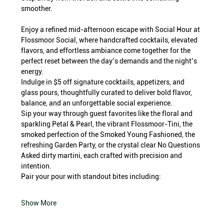
smoother.
Enjoy a refined mid-afternoon escape with Social Hour at 
Flossmoor Social, where handcrafted cocktails, elevated 
flavors, and effortless ambiance come together for the 
perfect reset between the day’s demands and the night’s 
energy.
Indulge in $5 off signature cocktails, appetizers, and 
glass pours, thoughtfully curated to deliver bold flavor, 
balance, and an unforgettable social experience.
Sip your way through guest favorites like the floral and 
sparkling Petal & Pearl, the vibrant Flossmoor-Tini, the 
smoked perfection of the Smoked Young Fashioned, the 
refreshing Garden Party, or the crystal clear No Questions 
Asked dirty martini, each crafted with precision and 
intention.
Pair your pour with standout bites including:
Show More