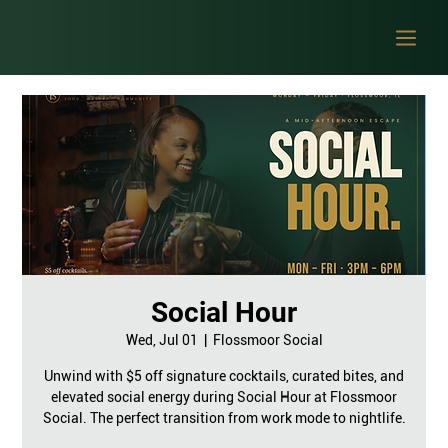
Social Hour
Wed, Jul 01
  |  
Flossmoor Social
Unwind with $5 off signature cocktails, curated bites, and
elevated social energy during Social Hour at Flossmoor
Social. The perfect transition from work mode to nightlife.