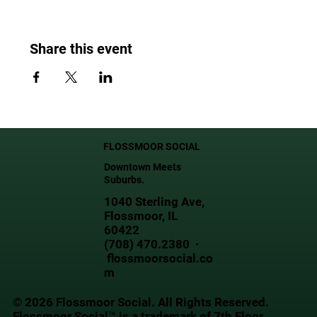
Share this event
FLOSSMOOR SOCIAL
Downtown Meets
Suburbs.
1040 Sterling Ave,
Flossmoor, IL
60422
(708) 470.2380 ·
flossmoorsocial.co
m
© 2026 Flossmoor Social. All Rights Reserved.
Flossmoor Social™ is a trademark of 7th Floor