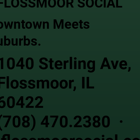
FLOSSMOOR SOCIAL
owntown Meets
uburbs.
1040 Sterling Ave,
Flossmoor, IL
60422
(708) 470.2380 ·