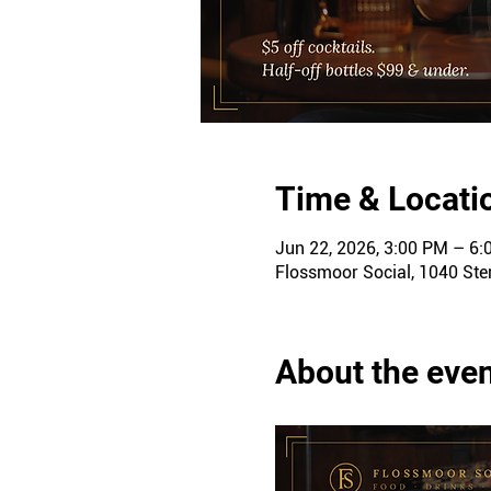
Time & Locati
Jun 22, 2026, 3:00 PM – 6
Flossmoor Social, 1040 Ster
About the eve