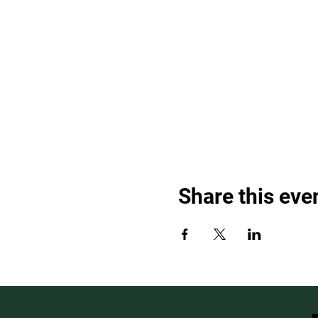
Share this eve