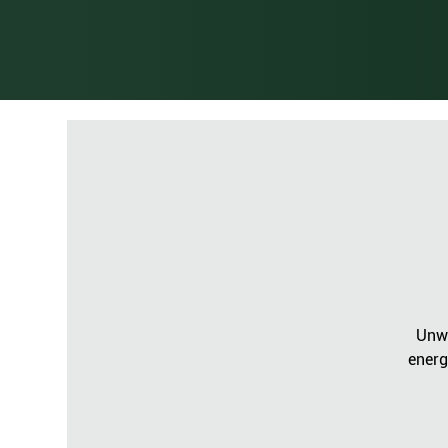
Unwi
energ