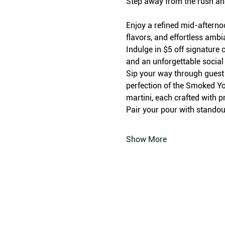
Step away from the rush an
Enjoy a refined mid-afterno
flavors, and effortless amb
Indulge in $5 off signature c
and an unforgettable social
Sip your way through guest f
perfection of the Smoked Yo
martini, each crafted with p
Pair your pour with standout
Show More