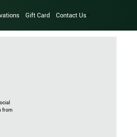
vations
Gift Card
Contact Us
ocial
n from