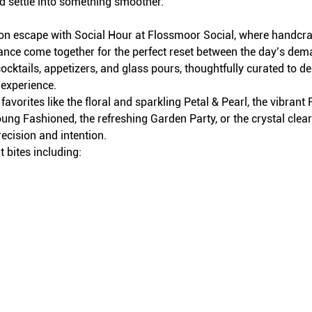
d settle into something smoother.
on escape with Social Hour at Flossmoor Social, where handcraft
iance come together for the perfect reset between the day’s dem
ocktails, appetizers, and glass pours, thoughtfully curated to del
 experience.
avorites like the floral and sparkling Petal & Pearl, the vibran
ung Fashioned, the refreshing Garden Party, or the crystal clea
recision and intention.
 bites including: