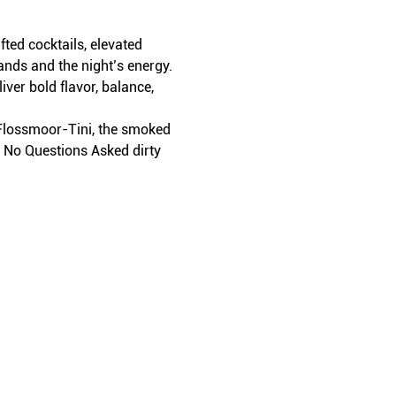
ed cocktails, elevated 
ands and the night’s energy.
iver bold flavor, balance, 
t Flossmoor-Tini, the smoked 
r No Questions Asked dirty 