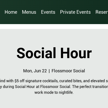
Home
Menus
Events
Private Events
Reser
Social Hour
Mon, Jun 22
  |  
Flossmoor Social
nd with $5 off signature cocktails, curated bites, and elevated s
y during Social Hour at Flossmoor Social. The perfect transitio
work mode to nightlife.