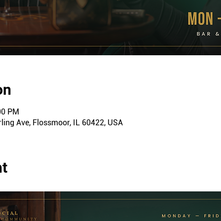
on
:00 PM
ling Ave, Flossmoor, IL 60422, USA
nt