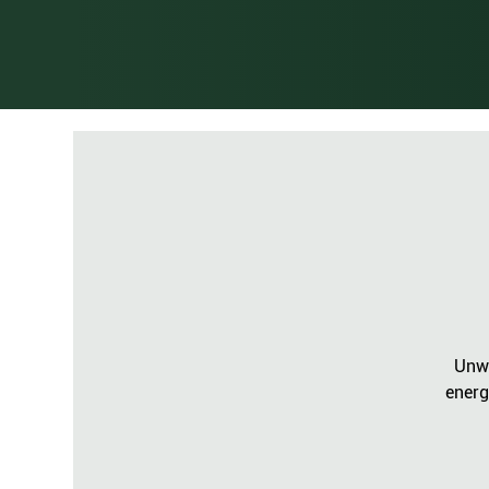
Unwi
energ