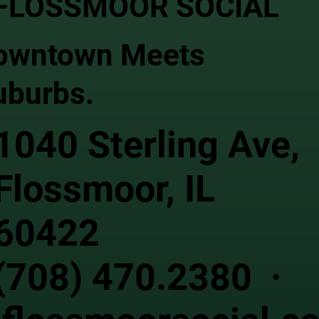
FLOSSMOOR SOCIAL
owntown Meets
uburbs.
1040 Sterling Ave,
Flossmoor, IL
60422
(708) 470.2380 ·