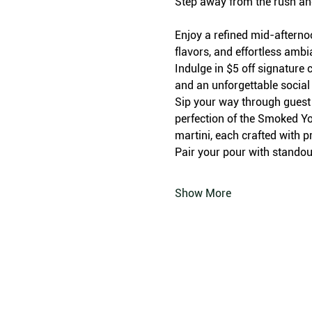
Step away from the rush an
Enjoy a refined mid-afterno
flavors, and effortless amb
Indulge in $5 off signature c
and an unforgettable social
Sip your way through guest f
perfection of the Smoked Yo
martini, each crafted with p
Pair your pour with standout
Show More