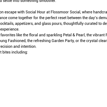
d settle into something smoother.
on escape with Social Hour at Flossmoor Social, where handcraft
iance come together for the perfect reset between the day’s dem
ocktails, appetizers, and glass pours, thoughtfully curated to del
 experience.
avorites like the floral and sparkling Petal & Pearl, the vibran
ung Fashioned, the refreshing Garden Party, or the crystal clea
recision and intention.
 bites including: