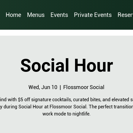
Home
Menus
Events
Private Events
Reser
Social Hour
Wed, Jun 10
  |  
Flossmoor Social
nd with $5 off signature cocktails, curated bites, and elevated s
y during Social Hour at Flossmoor Social. The perfect transitio
work mode to nightlife.