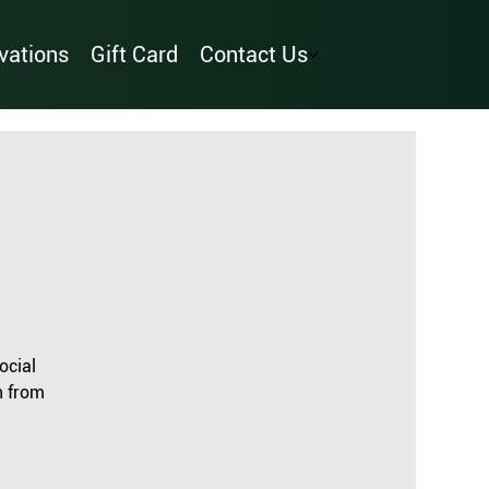
vations
Gift Card
Contact Us
ocial
n from