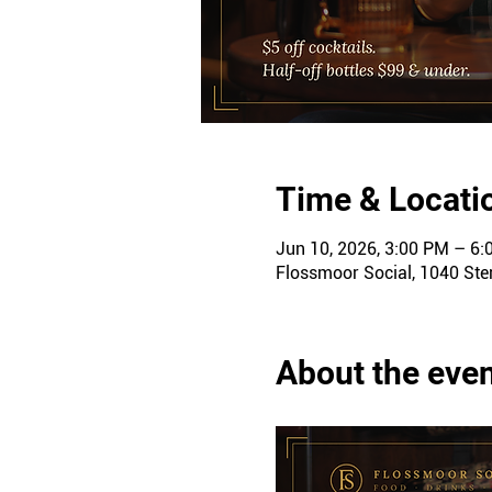
Time & Locati
Jun 10, 2026, 3:00 PM – 6
Flossmoor Social, 1040 Ster
About the eve