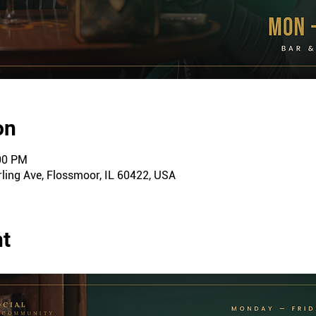
on
:00 PM
ling Ave, Flossmoor, IL 60422, USA
nt