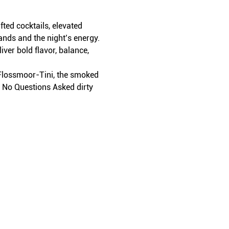
ed cocktails, elevated 
ands and the night’s energy.
iver bold flavor, balance, 
t Flossmoor-Tini, the smoked 
r No Questions Asked dirty 