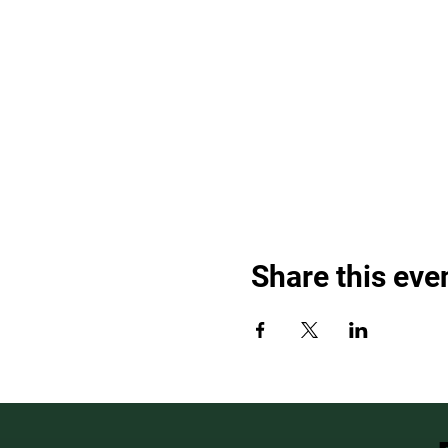
Share this eve