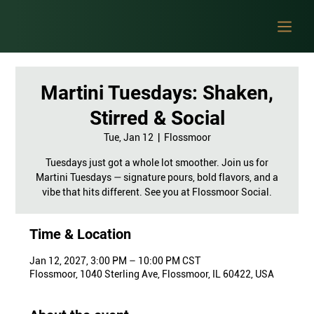
Martini Tuesdays: Shaken,
Stirred & Social
Tue, Jan 12
  |  
Flossmoor
Tuesdays just got a whole lot smoother. Join us for
Martini Tuesdays — signature pours, bold flavors, and a
vibe that hits different. See you at Flossmoor Social.
Time & Location
Jan 12, 2027, 3:00 PM – 10:00 PM CST
Flossmoor, 1040 Sterling Ave, Flossmoor, IL 60422, USA