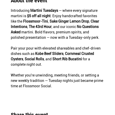
About the event
Introducing 
Martini Tuesdays
 — where every signature 
martini is 
$5 off all night
. Enjoy handcrafted favorites 
like the 
Flossmoor-Tini
, 
Sake Ginger Lemon Drop
, 
Clear 
Intentions
, 
The 43rd Hour
, and our iconic 
No Questions 
Asked
 martini. Bold flavors, premium spirits, and 
polished presentation — now with a Tuesday-only perk.
Pair your pour with elevated shareables and chef-driven 
dishes such as 
Kobe Beef Sliders
, 
Cornmeal Crusted 
Oysters
, 
Social Rolls
, and 
Short Rib Bucatini
 for a 
complete night out.
Whether you're unwinding, meeting friends, or setting a 
new weekly tradition — Tuesday nights just became prime 
time at Flossmoor Social.
Share this event