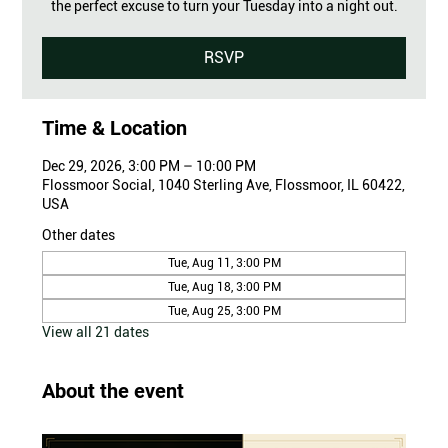
the perfect excuse to turn your Tuesday into a night out.
RSVP
Time & Location
Dec 29, 2026, 3:00 PM – 10:00 PM
Flossmoor Social, 1040 Sterling Ave, Flossmoor, IL 60422,
USA
Other dates
Tue, Aug 11, 3:00 PM
Tue, Aug 18, 3:00 PM
Tue, Aug 25, 3:00 PM
View all 21 dates
About the event