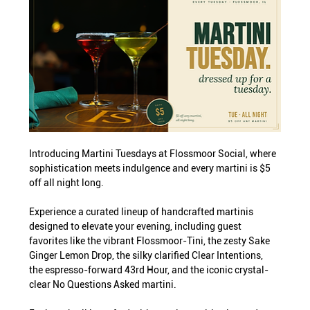
Introducing Martini Tuesdays at Flossmoor Social, where 
sophistication meets indulgence and every martini is $5 
off all night long.
Experience a curated lineup of handcrafted martinis 
designed to elevate your evening, including guest 
favorites like the vibrant Flossmoor-Tini, the zesty Sake 
Ginger Lemon Drop, the silky clarified Clear Intentions, 
the espresso-forward 43rd Hour, and the iconic crystal-
clear No Questions Asked martini.