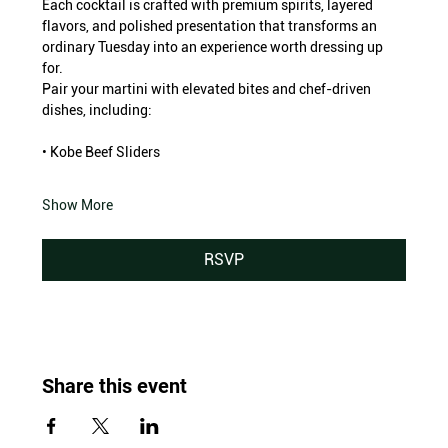
Each cocktail is crafted with premium spirits, layered 
flavors, and polished presentation that transforms an 
ordinary Tuesday into an experience worth dressing up 
for.
Pair your martini with elevated bites and chef-driven 
dishes, including:
• Kobe Beef Sliders
Show More
RSVP
Share this event