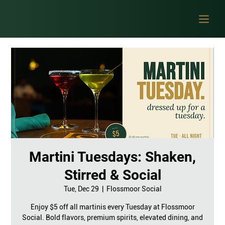
Martini Tuesdays: Shaken,
Stirred & Social
Tue, Dec 29
  |  
Flossmoor Social
Enjoy $5 off all martinis every Tuesday at Flossmoor
Social. Bold flavors, premium spirits, elevated dining, and