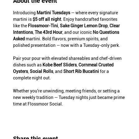
About the event
Introducing 
Martini Tuesdays
 — where every signature 
martini is 
$5 off all night
. Enjoy handcrafted favorites 
like the 
Flossmoor-Tini
, 
Sake Ginger Lemon Drop
, 
Clear 
Intentions
, 
The 43rd Hour
, and our iconic 
No Questions 
Asked
 martini. Bold flavors, premium spirits, and 
polished presentation — now with a Tuesday-only perk.
Pair your pour with elevated shareables and chef-driven 
dishes such as 
Kobe Beef Sliders
, 
Cornmeal Crusted 
Oysters
, 
Social Rolls
, and 
Short Rib Bucatini
 for a 
complete night out.
Whether you're unwinding, meeting friends, or setting a 
new weekly tradition — Tuesday nights just became prime 
time at Flossmoor Social.
Share this event