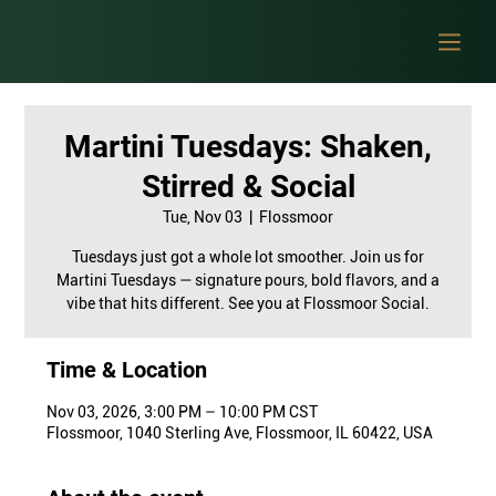
Martini Tuesdays: Shaken,
Stirred & Social
Tue, Nov 03
  |  
Flossmoor
Tuesdays just got a whole lot smoother. Join us for
Martini Tuesdays — signature pours, bold flavors, and a
vibe that hits different. See you at Flossmoor Social.
Time & Location
Nov 03, 2026, 3:00 PM – 10:00 PM CST
Flossmoor, 1040 Sterling Ave, Flossmoor, IL 60422, USA