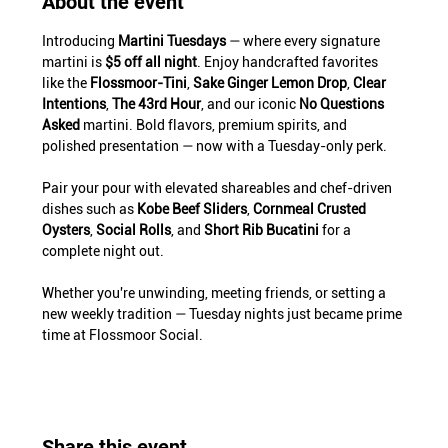
About the event
Introducing 
Martini Tuesdays
 — where every signature 
martini is 
$5 off all night
. Enjoy handcrafted favorites 
like the 
Flossmoor-Tini
, 
Sake Ginger Lemon Drop
, 
Clear 
Intentions
, 
The 43rd Hour
, and our iconic 
No Questions 
Asked
 martini. Bold flavors, premium spirits, and 
polished presentation — now with a Tuesday-only perk.
Pair your pour with elevated shareables and chef-driven 
dishes such as 
Kobe Beef Sliders
, 
Cornmeal Crusted 
Oysters
, 
Social Rolls
, and 
Short Rib Bucatini
 for a 
complete night out.
Whether you're unwinding, meeting friends, or setting a 
new weekly tradition — Tuesday nights just became prime 
time at Flossmoor Social.
Share this event