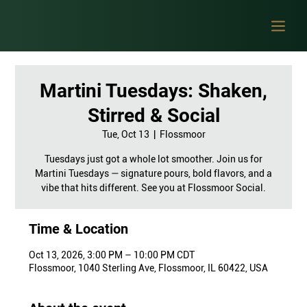
Martini Tuesdays: Shaken,
Stirred & Social
Tue, Oct 13
  |  
Flossmoor
Tuesdays just got a whole lot smoother. Join us for
Martini Tuesdays — signature pours, bold flavors, and a
vibe that hits different. See you at Flossmoor Social.
Time & Location
Oct 13, 2026, 3:00 PM – 10:00 PM CDT
Flossmoor, 1040 Sterling Ave, Flossmoor, IL 60422, USA