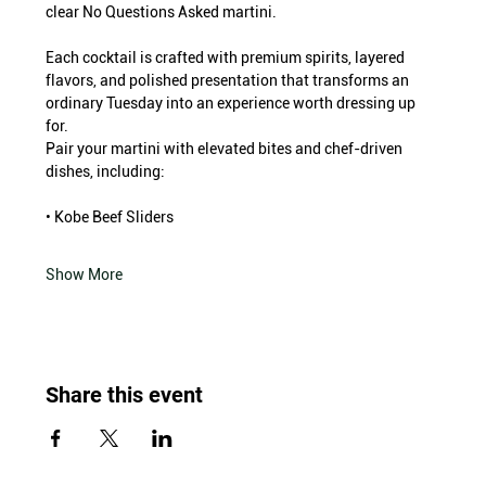
clear No Questions Asked martini.
Each cocktail is crafted with premium spirits, layered 
flavors, and polished presentation that transforms an 
ordinary Tuesday into an experience worth dressing up 
for.
Pair your martini with elevated bites and chef-driven 
dishes, including:
• Kobe Beef Sliders
Show More
Share this event