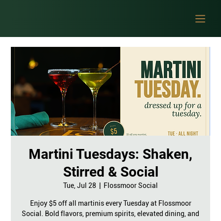
Martini Tuesdays: Shaken,
Stirred & Social
Tue, Jul 28
  |  
Flossmoor Social
Enjoy $5 off all martinis every Tuesday at Flossmoor
Social. Bold flavors, premium spirits, elevated dining, and