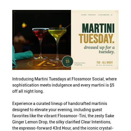
Introducing Martini Tuesdays at Flossmoor Social, where 
sophistication meets indulgence and every martini is $5 
off all night long.
Experience a curated lineup of handcrafted martinis 
designed to elevate your evening, including guest 
favorites like the vibrant Flossmoor-Tini, the zesty Sake 
Ginger Lemon Drop, the silky clarified Clear Intentions, 
the espresso-forward 43rd Hour, and the iconic crystal-