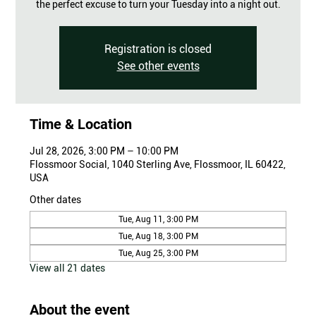
the perfect excuse to turn your Tuesday into a night out.
Registration is closed
See other events
Time & Location
Jul 28, 2026, 3:00 PM – 10:00 PM
Flossmoor Social, 1040 Sterling Ave, Flossmoor, IL 60422,
USA
Other dates
Tue, Aug 11, 3:00 PM
Tue, Aug 18, 3:00 PM
Tue, Aug 25, 3:00 PM
View all 21 dates
About the event