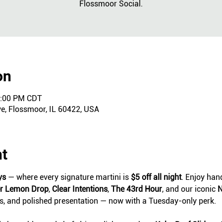
Flossmoor Social.
on
0:00 PM CDT
ve, Flossmoor, IL 60422, USA
nt
ys
 — where every signature martini is 
$5 off all night
. Enjoy hand
er Lemon Drop
, 
Clear Intentions
, 
The 43rd Hour
, and our iconic 
N
ts, and polished presentation — now with a Tuesday-only perk.