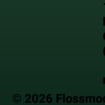
© 2026 Flossmoor