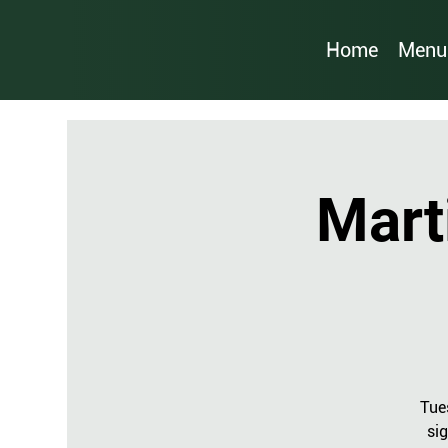
Home
Menu
Mart
Tue
sig