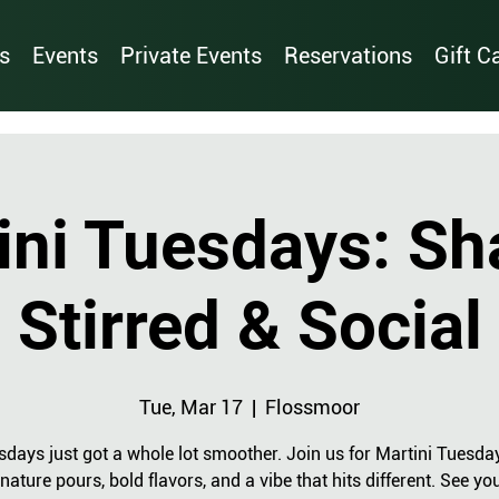
s
Events
Private Events
Reservations
Gift C
ini Tuesdays: Sh
Stirred & Social
Tue, Mar 17
  |  
Flossmoor
sdays just got a whole lot smoother. Join us for Martini Tuesda
nature pours, bold flavors, and a vibe that hits different. See yo