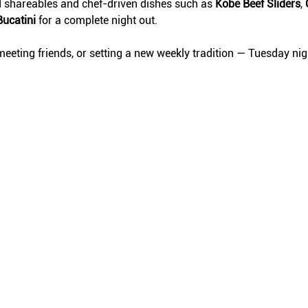
d shareables and chef-driven dishes such as 
Kobe Beef Sliders
, 
Bucatini
 for a complete night out.
eeting friends, or setting a new weekly tradition — Tuesday ni