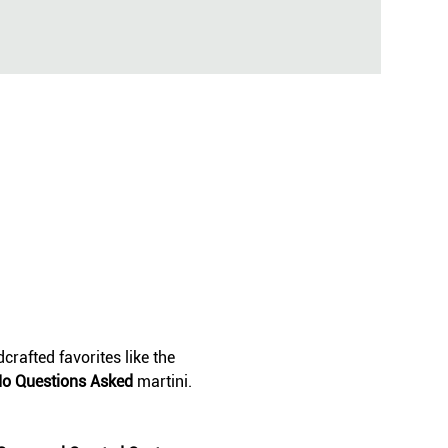
crafted favorites like the 
o Questions Asked
 martini. 