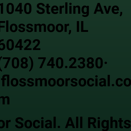
1040 Sterling Ave,
Flossmoor, IL
60422
(708) 740.2380·
flossmoorsocial.c
m
 Social. All Right