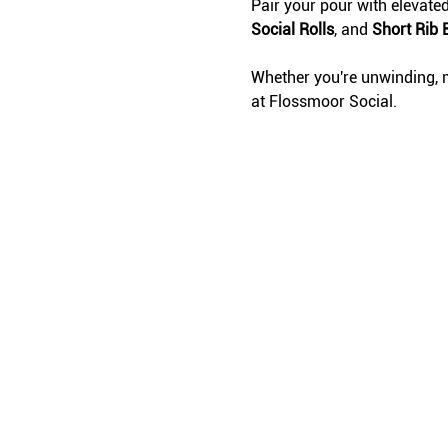
Pair your pour with elevate
Social Rolls
, and 
Short Rib 
Whether you're unwinding, m
at Flossmoor Social.