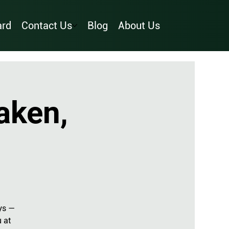
ard
Contact Us
Blog
About Us
aken,
ys —
u at