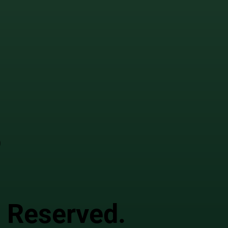
o
s Reserved.