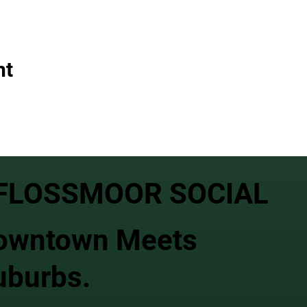
nt
FLOSSMOOR SOCIAL
owntown Meets
uburbs.