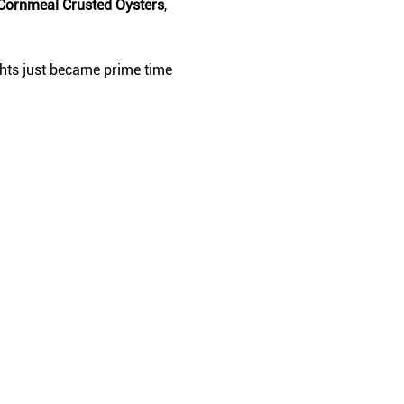
Cornmeal Crusted Oysters
, 
ghts just became prime time 