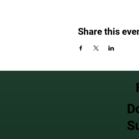
Share this eve
D
S