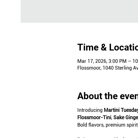
Time & Locati
Mar 17, 2026, 3:00 PM – 1
Flossmoor, 1040 Sterling A
About the eve
Introducing 
Martini Tuesda
Flossmoor-Tini
, 
Sake Ging
Bold flavors, premium spiri